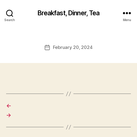
Breakfast, Dinner, Tea
Search
Menu
February 20, 2024
Post
date
←
→