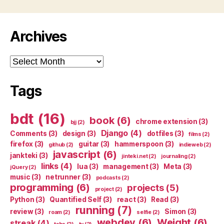
Archives
Archives
Tags
bdt
(16)
book
(6)
chrome extension
(3)
bjj
(2)
Django
(4)
Comments
(3)
design
(3)
dotfiles
(3)
films
(2)
firefox
(3)
guitar
(3)
hammerspoon
(3)
github
(2)
indieweb
(2)
javascript
(6)
jankteki
(3)
jinteki.net
(2)
journaling
(2)
links
(4)
lua
(3)
management
(3)
Meta
(3)
jQuery
(2)
music
(3)
netrunner
(3)
podcasts
(2)
programming
(6)
projects
(5)
project
(2)
Python
(3)
Quantified Self
(3)
react
(3)
Read
(3)
running
(7)
review
(3)
Simon
(3)
roam
(2)
selfie
(2)
webdev
(6)
Weight
(6)
streak
(4)