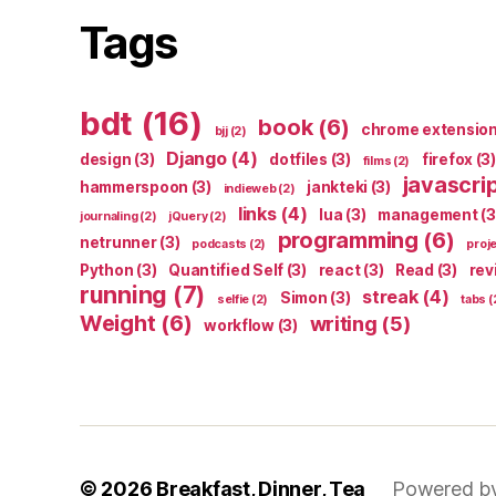
Tags
bdt
(16)
book
(6)
chrome extensio
bjj
(2)
Django
(4)
design
(3)
dotfiles
(3)
firefox
(3)
films
(2)
javascri
hammerspoon
(3)
jankteki
(3)
indieweb
(2)
links
(4)
lua
(3)
management
(3
journaling
(2)
jQuery
(2)
programming
(6)
netrunner
(3)
podcasts
(2)
proj
Python
(3)
Quantified Self
(3)
react
(3)
Read
(3)
rev
running
(7)
streak
(4)
Simon
(3)
selfie
(2)
tabs
(
Weight
(6)
writing
(5)
workflow
(3)
© 2026
Breakfast, Dinner, Tea
Powered b