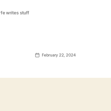
e writes stuff
February 22, 2024
Post
date