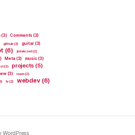
n
(3)
Comments
(3)
guitar
(3)
github
(2)
pt
(6)
jinteki.net
(2)
)
Meta
(3)
music
(3)
projects
(5)
ect
(2)
iew
(3)
roam
(2)
webdev
(6)
2)
tv
(2)
y WordPress