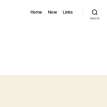
Home
Now
Links
Search