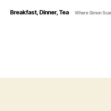
Breakfast, Dinner, Tea
Where Simon Scarf