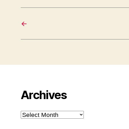
←
Archives
Archives