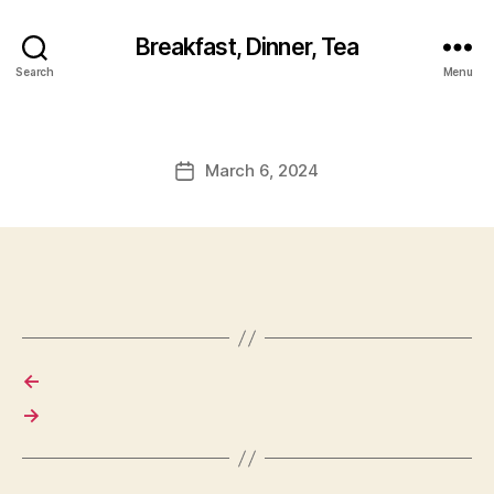
Breakfast, Dinner, Tea
Search
Menu
March 6, 2024
Post
date
←
→