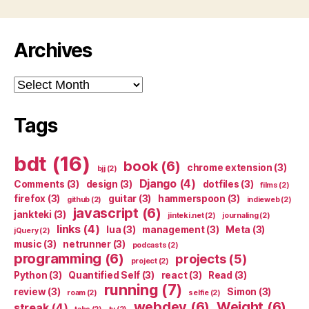
Archives
Archives
Tags
bdt
(16)
book
(6)
chrome extension
(3)
bjj
(2)
Django
(4)
Comments
(3)
design
(3)
dotfiles
(3)
films
(2)
firefox
(3)
guitar
(3)
hammerspoon
(3)
github
(2)
indieweb
(2)
javascript
(6)
jankteki
(3)
jinteki.net
(2)
journaling
(2)
links
(4)
lua
(3)
management
(3)
Meta
(3)
jQuery
(2)
music
(3)
netrunner
(3)
podcasts
(2)
programming
(6)
projects
(5)
project
(2)
Python
(3)
Quantified Self
(3)
react
(3)
Read
(3)
running
(7)
review
(3)
Simon
(3)
roam
(2)
selfie
(2)
webdev
(6)
Weight
(6)
streak
(4)