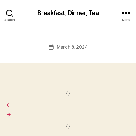
Breakfast, Dinner, Tea
Search
Menu
March 8, 2024
Post
date
←
→