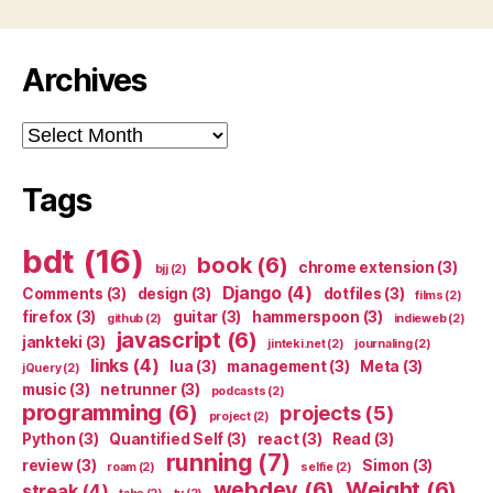
Archives
Archives
Tags
bdt
(16)
book
(6)
chrome extension
(3)
bjj
(2)
Django
(4)
Comments
(3)
design
(3)
dotfiles
(3)
films
(2)
firefox
(3)
guitar
(3)
hammerspoon
(3)
github
(2)
indieweb
(2)
javascript
(6)
jankteki
(3)
jinteki.net
(2)
journaling
(2)
links
(4)
lua
(3)
management
(3)
Meta
(3)
jQuery
(2)
music
(3)
netrunner
(3)
podcasts
(2)
programming
(6)
projects
(5)
project
(2)
Python
(3)
Quantified Self
(3)
react
(3)
Read
(3)
running
(7)
review
(3)
Simon
(3)
roam
(2)
selfie
(2)
webdev
(6)
Weight
(6)
streak
(4)