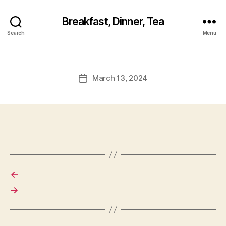
Breakfast, Dinner, Tea
Search
Menu
March 13, 2024
Post
date
←
→