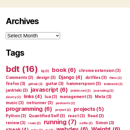
Archives
Archives
Tags
bdt
(16)
book
(6)
chrome extension
(3)
bjj
(2)
Django
(4)
Comments
(3)
design
(3)
dotfiles
(3)
films
(2)
firefox
(3)
guitar
(3)
hammerspoon
(3)
github
(2)
indieweb
(2)
javascript
(6)
jankteki
(3)
jinteki.net
(2)
journaling
(2)
links
(4)
lua
(3)
management
(3)
Meta
(3)
jQuery
(2)
music
(3)
netrunner
(3)
podcasts
(2)
programming
(6)
projects
(5)
project
(2)
Python
(3)
Quantified Self
(3)
react
(3)
Read
(3)
running
(7)
review
(3)
Simon
(3)
roam
(2)
selfie
(2)
webdev
(6)
Weight
(6)
streak
(4)