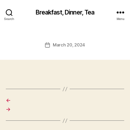
Breakfast, Dinner, Tea
Search
Menu
March 20, 2024
Post
date
←
→