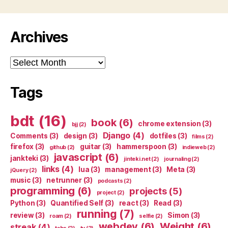
Archives
Archives
Tags
bdt
(16)
book
(6)
chrome extension
(3)
bjj
(2)
Django
(4)
Comments
(3)
design
(3)
dotfiles
(3)
films
(2)
firefox
(3)
guitar
(3)
hammerspoon
(3)
github
(2)
indieweb
(2)
javascript
(6)
jankteki
(3)
jinteki.net
(2)
journaling
(2)
links
(4)
lua
(3)
management
(3)
Meta
(3)
jQuery
(2)
music
(3)
netrunner
(3)
podcasts
(2)
programming
(6)
projects
(5)
project
(2)
Python
(3)
Quantified Self
(3)
react
(3)
Read
(3)
running
(7)
review
(3)
Simon
(3)
roam
(2)
selfie
(2)
webdev
(6)
Weight
(6)
streak
(4)