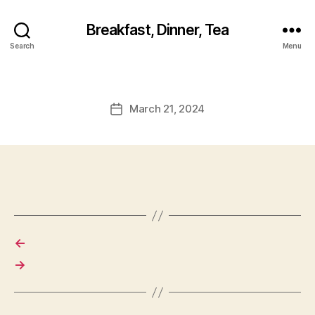
Breakfast, Dinner, Tea
Search
Menu
March 21, 2024
Post
date
←
→