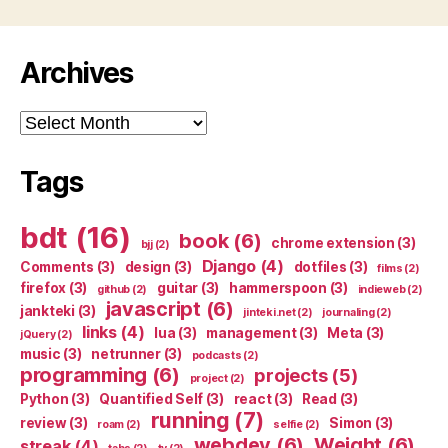
Archives
Archives
Tags
bdt
(16)
book
(6)
chrome extension
(3)
bjj
(2)
Django
(4)
Comments
(3)
design
(3)
dotfiles
(3)
films
(2)
firefox
(3)
guitar
(3)
hammerspoon
(3)
github
(2)
indieweb
(2)
javascript
(6)
jankteki
(3)
jinteki.net
(2)
journaling
(2)
links
(4)
lua
(3)
management
(3)
Meta
(3)
jQuery
(2)
music
(3)
netrunner
(3)
podcasts
(2)
programming
(6)
projects
(5)
project
(2)
Python
(3)
Quantified Self
(3)
react
(3)
Read
(3)
running
(7)
review
(3)
Simon
(3)
roam
(2)
selfie
(2)
webdev
(6)
Weight
(6)
streak
(4)