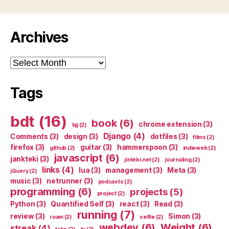
Archives
Archives
Tags
bdt
(16)
book
(6)
chrome extension
(3)
bjj
(2)
Django
(4)
Comments
(3)
design
(3)
dotfiles
(3)
films
(2)
firefox
(3)
guitar
(3)
hammerspoon
(3)
github
(2)
indieweb
(2)
javascript
(6)
jankteki
(3)
jinteki.net
(2)
journaling
(2)
links
(4)
lua
(3)
management
(3)
Meta
(3)
jQuery
(2)
music
(3)
netrunner
(3)
podcasts
(2)
programming
(6)
projects
(5)
project
(2)
Python
(3)
Quantified Self
(3)
react
(3)
Read
(3)
running
(7)
review
(3)
Simon
(3)
roam
(2)
selfie
(2)
webdev
(6)
Weight
(6)
streak
(4)