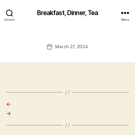
Breakfast, Dinner, Tea
Search
Menu
March 27, 2024
Post
date
←
→