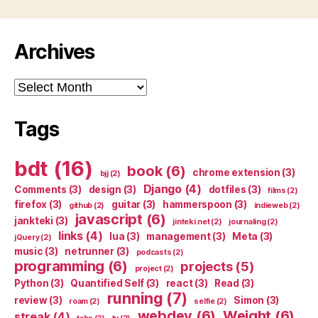
Archives
Archives
Tags
bdt
(16)
book
(6)
chrome extension
(3)
bjj
(2)
Django
(4)
Comments
(3)
design
(3)
dotfiles
(3)
films
(2)
firefox
(3)
guitar
(3)
hammerspoon
(3)
github
(2)
indieweb
(2)
javascript
(6)
jankteki
(3)
jinteki.net
(2)
journaling
(2)
links
(4)
lua
(3)
management
(3)
Meta
(3)
jQuery
(2)
music
(3)
netrunner
(3)
podcasts
(2)
programming
(6)
projects
(5)
project
(2)
Python
(3)
Quantified Self
(3)
react
(3)
Read
(3)
running
(7)
review
(3)
Simon
(3)
roam
(2)
selfie
(2)
webdev
(6)
Weight
(6)
streak
(4)