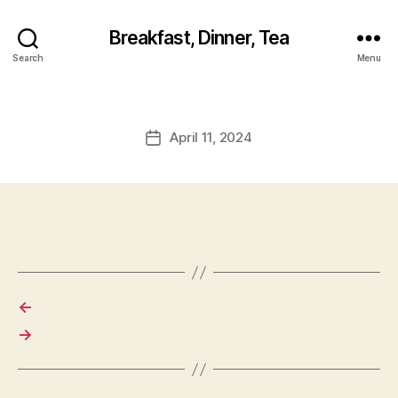
Breakfast, Dinner, Tea
Search
Menu
April 11, 2024
Post
date
←
→