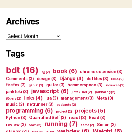
Archives
Archives
Tags
bdt
(16)
book
(6)
chrome extension
(3)
bjj
(2)
Django
(4)
Comments
(3)
design
(3)
dotfiles
(3)
films
(2)
firefox
(3)
guitar
(3)
hammerspoon
(3)
github
(2)
indieweb
(2)
javascript
(6)
jankteki
(3)
jinteki.net
(2)
journaling
(2)
links
(4)
lua
(3)
management
(3)
Meta
(3)
jQuery
(2)
music
(3)
netrunner
(3)
podcasts
(2)
programming
(6)
projects
(5)
project
(2)
Python
(3)
Quantified Self
(3)
react
(3)
Read
(3)
running
(7)
review
(3)
Simon
(3)
roam
(2)
selfie
(2)
webdev
(6)
Weight
(6)
streak
(4)