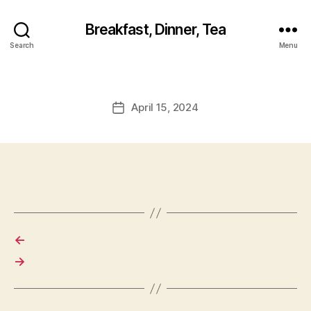
Breakfast, Dinner, Tea
Search
Menu
April 15, 2024
Post
date
←
→