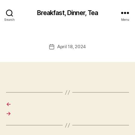
Breakfast, Dinner, Tea
Search
Menu
April 18, 2024
Post
date
←
→