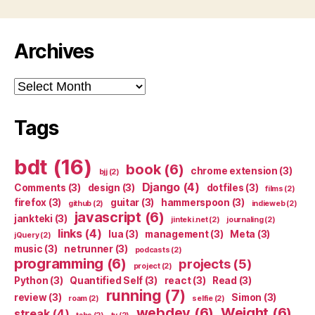
Archives
Archives
Tags
bdt
(16)
book
(6)
chrome extension
(3)
bjj
(2)
Django
(4)
Comments
(3)
design
(3)
dotfiles
(3)
films
(2)
firefox
(3)
guitar
(3)
hammerspoon
(3)
github
(2)
indieweb
(2)
javascript
(6)
jankteki
(3)
jinteki.net
(2)
journaling
(2)
links
(4)
lua
(3)
management
(3)
Meta
(3)
jQuery
(2)
music
(3)
netrunner
(3)
podcasts
(2)
programming
(6)
projects
(5)
project
(2)
Python
(3)
Quantified Self
(3)
react
(3)
Read
(3)
running
(7)
review
(3)
Simon
(3)
roam
(2)
selfie
(2)
webdev
(6)
Weight
(6)
streak
(4)