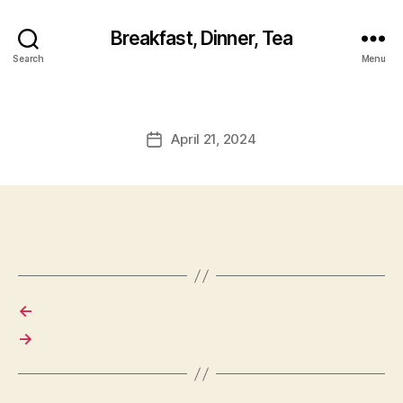
Breakfast, Dinner, Tea
Search
Menu
April 21, 2024
Post
date
←
→