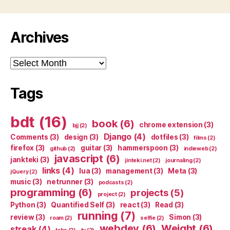
Archives
Archives
Tags
bdt
(16)
book
(6)
chrome extension
(3)
bjj
(2)
Django
(4)
Comments
(3)
design
(3)
dotfiles
(3)
films
(2)
firefox
(3)
guitar
(3)
hammerspoon
(3)
github
(2)
indieweb
(2)
javascript
(6)
jankteki
(3)
jinteki.net
(2)
journaling
(2)
links
(4)
lua
(3)
management
(3)
Meta
(3)
jQuery
(2)
music
(3)
netrunner
(3)
podcasts
(2)
programming
(6)
projects
(5)
project
(2)
Python
(3)
Quantified Self
(3)
react
(3)
Read
(3)
running
(7)
review
(3)
Simon
(3)
roam
(2)
selfie
(2)
webdev
(6)
Weight
(6)
streak
(4)