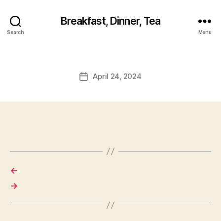
Breakfast, Dinner, Tea
Search
Menu
April 24, 2024
Post
date
←
→