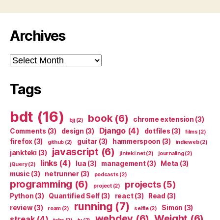
Archives
Archives
Tags
bdt
(16)
book
(6)
chrome extension
(3)
bjj
(2)
Django
(4)
Comments
(3)
design
(3)
dotfiles
(3)
films
(2)
firefox
(3)
guitar
(3)
hammerspoon
(3)
github
(2)
indieweb
(2)
javascript
(6)
jankteki
(3)
jinteki.net
(2)
journaling
(2)
links
(4)
lua
(3)
management
(3)
Meta
(3)
jQuery
(2)
music
(3)
netrunner
(3)
podcasts
(2)
programming
(6)
projects
(5)
project
(2)
Python
(3)
Quantified Self
(3)
react
(3)
Read
(3)
running
(7)
review
(3)
Simon
(3)
roam
(2)
selfie
(2)
webdev
(6)
Weight
(6)
streak
(4)