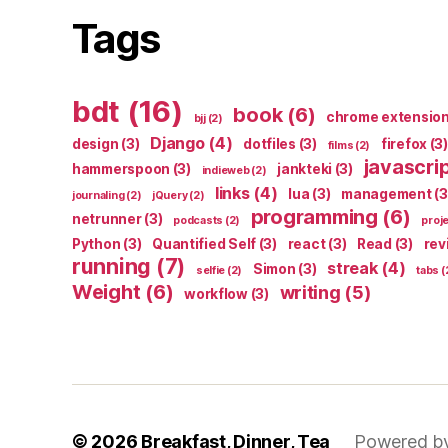
Tags
bdt
(16)
book
(6)
chrome extensio
bjj
(2)
Django
(4)
design
(3)
dotfiles
(3)
firefox
(3)
films
(2)
javascri
hammerspoon
(3)
jankteki
(3)
indieweb
(2)
links
(4)
lua
(3)
management
(3
journaling
(2)
jQuery
(2)
programming
(6)
netrunner
(3)
podcasts
(2)
proj
Python
(3)
Quantified Self
(3)
react
(3)
Read
(3)
rev
running
(7)
streak
(4)
Simon
(3)
selfie
(2)
tabs
(
Weight
(6)
writing
(5)
workflow
(3)
© 2026
Breakfast, Dinner, Tea
Powered b