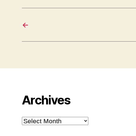
←
Archives
Archives