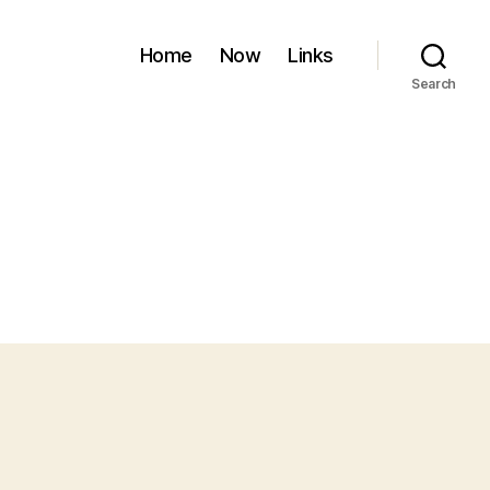
Home
Now
Links
Search