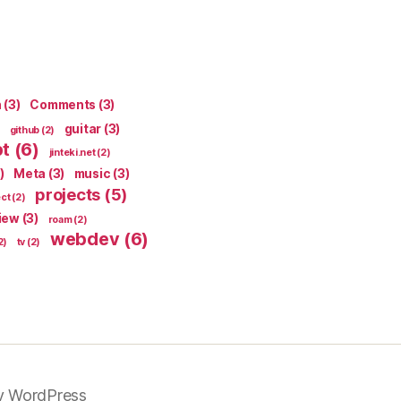
n
(3)
Comments
(3)
guitar
(3)
github
(2)
pt
(6)
jinteki.net
(2)
)
Meta
(3)
music
(3)
projects
(5)
ect
(2)
iew
(3)
roam
(2)
webdev
(6)
2)
tv
(2)
y WordPress