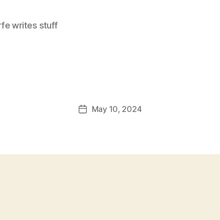
e writes stuff
May 10, 2024
Post
date