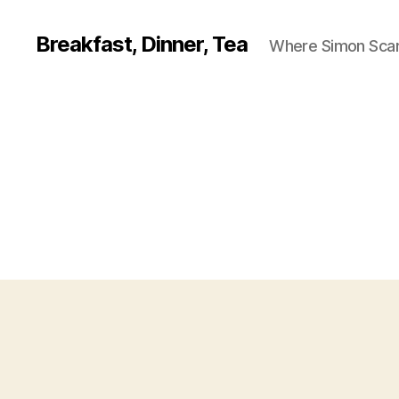
Breakfast, Dinner, Tea
Where Simon Scarf