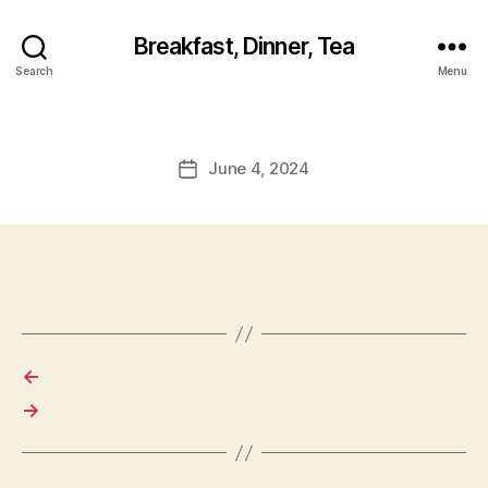
Breakfast, Dinner, Tea
Search
Menu
June 4, 2024
Post
date
←
→