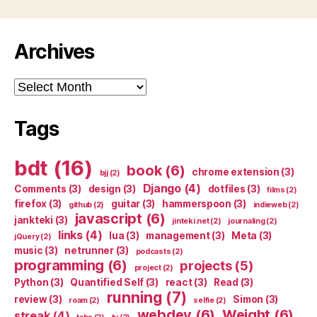
Archives
Archives
Tags
bdt
(16)
book
(6)
chrome extension
(3)
bjj
(2)
Django
(4)
Comments
(3)
design
(3)
dotfiles
(3)
films
(2)
firefox
(3)
guitar
(3)
hammerspoon
(3)
github
(2)
indieweb
(2)
javascript
(6)
jankteki
(3)
jinteki.net
(2)
journaling
(2)
links
(4)
lua
(3)
management
(3)
Meta
(3)
jQuery
(2)
music
(3)
netrunner
(3)
podcasts
(2)
programming
(6)
projects
(5)
project
(2)
Python
(3)
Quantified Self
(3)
react
(3)
Read
(3)
running
(7)
review
(3)
Simon
(3)
roam
(2)
selfie
(2)
webdev
(6)
Weight
(6)
streak
(4)