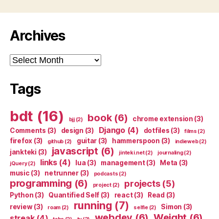
Archives
Archives
Tags
bdt
(16)
book
(6)
chrome extension
(3)
bjj
(2)
Django
(4)
Comments
(3)
design
(3)
dotfiles
(3)
films
(2)
firefox
(3)
guitar
(3)
hammerspoon
(3)
github
(2)
indieweb
(2)
javascript
(6)
jankteki
(3)
jinteki.net
(2)
journaling
(2)
links
(4)
lua
(3)
management
(3)
Meta
(3)
jQuery
(2)
music
(3)
netrunner
(3)
podcasts
(2)
programming
(6)
projects
(5)
project
(2)
Python
(3)
Quantified Self
(3)
react
(3)
Read
(3)
running
(7)
review
(3)
Simon
(3)
roam
(2)
selfie
(2)
webdev
(6)
Weight
(6)
streak
(4)