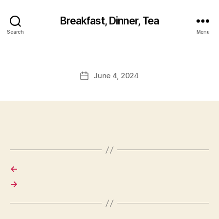
Breakfast, Dinner, Tea
Search
Menu
June 4, 2024
Post
date
←
→