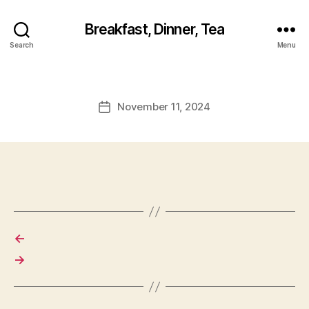
Breakfast, Dinner, Tea
Search
Menu
November 11, 2024
Post
date
←
→