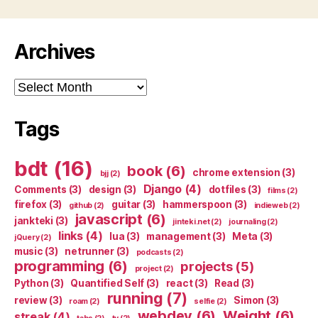
Archives
Archives
Tags
bdt
(16)
book
(6)
chrome extension
(3)
bjj
(2)
Django
(4)
Comments
(3)
design
(3)
dotfiles
(3)
films
(2)
firefox
(3)
guitar
(3)
hammerspoon
(3)
github
(2)
indieweb
(2)
javascript
(6)
jankteki
(3)
jinteki.net
(2)
journaling
(2)
links
(4)
lua
(3)
management
(3)
Meta
(3)
jQuery
(2)
music
(3)
netrunner
(3)
podcasts
(2)
programming
(6)
projects
(5)
project
(2)
Python
(3)
Quantified Self
(3)
react
(3)
Read
(3)
running
(7)
review
(3)
Simon
(3)
roam
(2)
selfie
(2)
webdev
(6)
Weight
(6)
streak
(4)