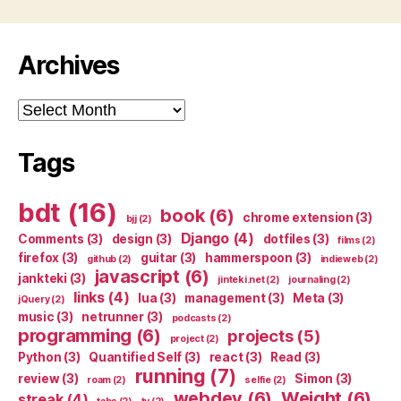
Archives
Archives
Tags
bdt
(16)
book
(6)
chrome extension
(3)
bjj
(2)
Django
(4)
Comments
(3)
design
(3)
dotfiles
(3)
films
(2)
firefox
(3)
guitar
(3)
hammerspoon
(3)
github
(2)
indieweb
(2)
javascript
(6)
jankteki
(3)
jinteki.net
(2)
journaling
(2)
links
(4)
lua
(3)
management
(3)
Meta
(3)
jQuery
(2)
music
(3)
netrunner
(3)
podcasts
(2)
programming
(6)
projects
(5)
project
(2)
Python
(3)
Quantified Self
(3)
react
(3)
Read
(3)
running
(7)
review
(3)
Simon
(3)
roam
(2)
selfie
(2)
webdev
(6)
Weight
(6)
streak
(4)