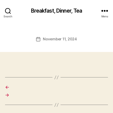
Breakfast, Dinner, Tea
Search
Menu
November 11, 2024
Post
date
←
→