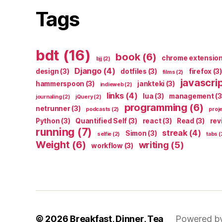
Tags
bdt
(16)
book
(6)
chrome extensio
bjj
(2)
Django
(4)
design
(3)
dotfiles
(3)
firefox
(3)
films
(2)
javascri
hammerspoon
(3)
jankteki
(3)
indieweb
(2)
links
(4)
lua
(3)
management
(3
journaling
(2)
jQuery
(2)
programming
(6)
netrunner
(3)
podcasts
(2)
proj
Python
(3)
Quantified Self
(3)
react
(3)
Read
(3)
rev
running
(7)
streak
(4)
Simon
(3)
selfie
(2)
tabs
(
Weight
(6)
writing
(5)
workflow
(3)
© 2026
Breakfast, Dinner, Tea
Powered b