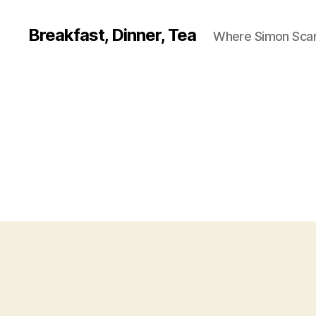
Breakfast, Dinner, Tea
Where Simon Scarf