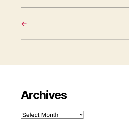
←
Archives
Archives