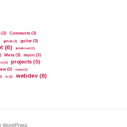
n
(3)
Comments
(3)
guitar
(3)
github
(2)
pt
(6)
jinteki.net
(2)
)
Meta
(3)
music
(3)
projects
(5)
ect
(2)
iew
(3)
roam
(2)
webdev
(6)
2)
tv
(2)
y WordPress