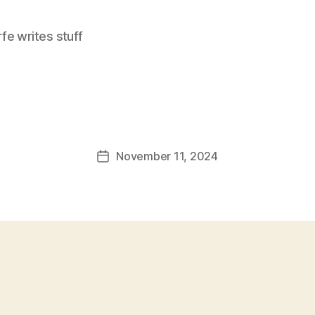
e writes stuff
November 11, 2024
Post
date