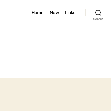
Home
Now
Links
Search