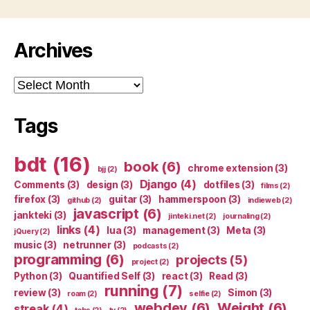
Archives
Archives
Tags
bdt
(16)
book
(6)
chrome extension
(3)
bjj
(2)
Django
(4)
Comments
(3)
design
(3)
dotfiles
(3)
films
(2)
firefox
(3)
guitar
(3)
hammerspoon
(3)
github
(2)
indieweb
(2)
javascript
(6)
jankteki
(3)
jinteki.net
(2)
journaling
(2)
links
(4)
lua
(3)
management
(3)
Meta
(3)
jQuery
(2)
music
(3)
netrunner
(3)
podcasts
(2)
programming
(6)
projects
(5)
project
(2)
Python
(3)
Quantified Self
(3)
react
(3)
Read
(3)
running
(7)
review
(3)
Simon
(3)
roam
(2)
selfie
(2)
webdev
(6)
Weight
(6)
streak
(4)