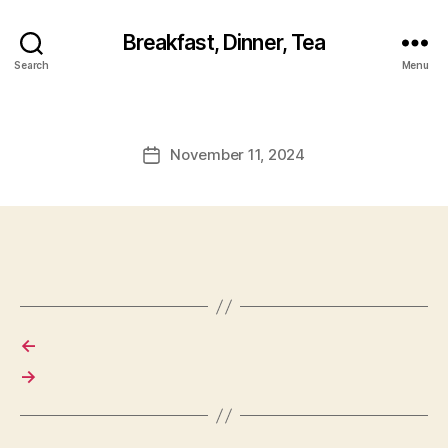
Breakfast, Dinner, Tea
Search
Menu
November 11, 2024
Post
date
←
→