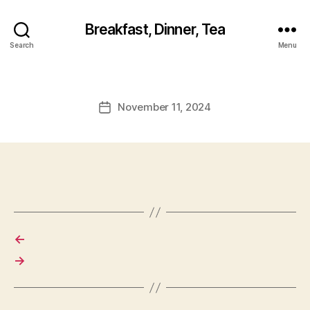
Breakfast, Dinner, Tea
Search
Menu
November 11, 2024
Post
date
←
→