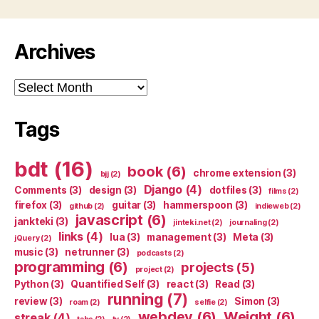
Archives
Archives
Tags
bdt
(16)
book
(6)
chrome extension
(3)
bjj
(2)
Django
(4)
Comments
(3)
design
(3)
dotfiles
(3)
films
(2)
firefox
(3)
guitar
(3)
hammerspoon
(3)
github
(2)
indieweb
(2)
javascript
(6)
jankteki
(3)
jinteki.net
(2)
journaling
(2)
links
(4)
lua
(3)
management
(3)
Meta
(3)
jQuery
(2)
music
(3)
netrunner
(3)
podcasts
(2)
programming
(6)
projects
(5)
project
(2)
Python
(3)
Quantified Self
(3)
react
(3)
Read
(3)
running
(7)
review
(3)
Simon
(3)
roam
(2)
selfie
(2)
webdev
(6)
Weight
(6)
streak
(4)