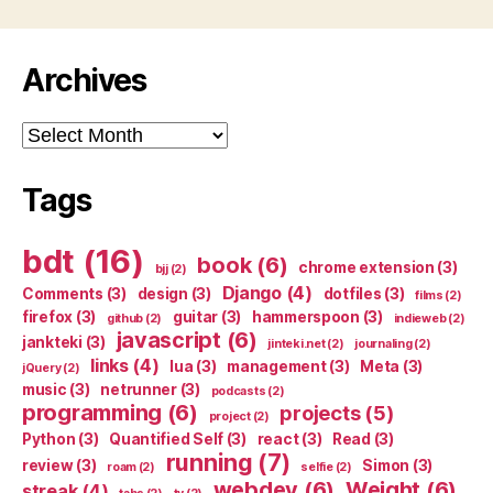
Archives
Archives
Tags
bdt
(16)
book
(6)
chrome extension
(3)
bjj
(2)
Django
(4)
Comments
(3)
design
(3)
dotfiles
(3)
films
(2)
firefox
(3)
guitar
(3)
hammerspoon
(3)
github
(2)
indieweb
(2)
javascript
(6)
jankteki
(3)
jinteki.net
(2)
journaling
(2)
links
(4)
lua
(3)
management
(3)
Meta
(3)
jQuery
(2)
music
(3)
netrunner
(3)
podcasts
(2)
programming
(6)
projects
(5)
project
(2)
Python
(3)
Quantified Self
(3)
react
(3)
Read
(3)
running
(7)
review
(3)
Simon
(3)
roam
(2)
selfie
(2)
webdev
(6)
Weight
(6)
streak
(4)