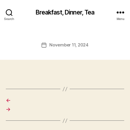
Breakfast, Dinner, Tea
Search
Menu
November 11, 2024
Post
date
←
→