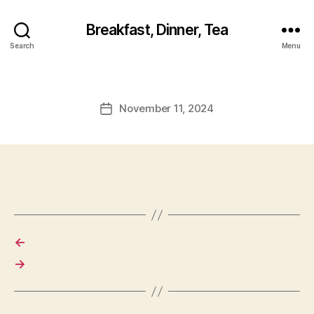
Breakfast, Dinner, Tea
Search
Menu
November 11, 2024
Post
date
←
→