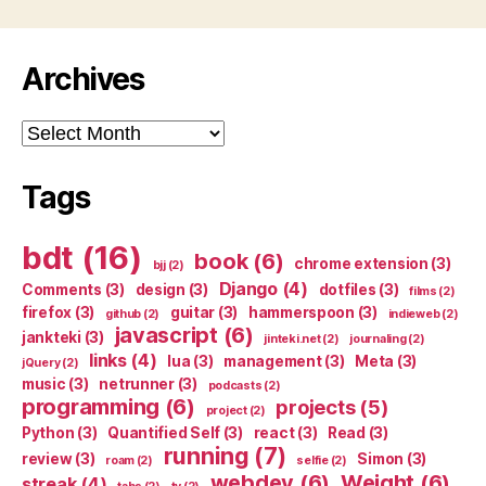
Archives
Archives
Tags
bdt
(16)
book
(6)
chrome extension
(3)
bjj
(2)
Django
(4)
Comments
(3)
design
(3)
dotfiles
(3)
films
(2)
firefox
(3)
guitar
(3)
hammerspoon
(3)
github
(2)
indieweb
(2)
javascript
(6)
jankteki
(3)
jinteki.net
(2)
journaling
(2)
links
(4)
lua
(3)
management
(3)
Meta
(3)
jQuery
(2)
music
(3)
netrunner
(3)
podcasts
(2)
programming
(6)
projects
(5)
project
(2)
Python
(3)
Quantified Self
(3)
react
(3)
Read
(3)
running
(7)
review
(3)
Simon
(3)
roam
(2)
selfie
(2)
webdev
(6)
Weight
(6)
streak
(4)