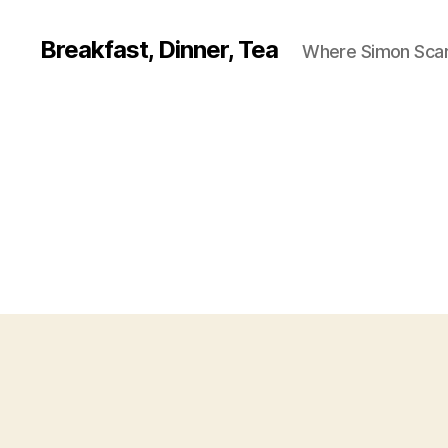
Breakfast, Dinner, Tea
Where Simon Scarf