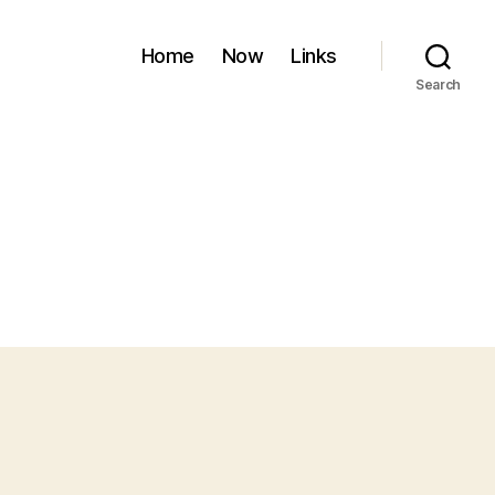
Home
Now
Links
Search