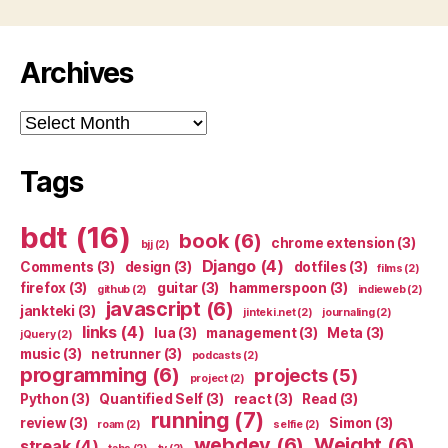
Archives
Archives
Tags
bdt
(16)
book
(6)
chrome extension
(3)
bjj
(2)
Django
(4)
Comments
(3)
design
(3)
dotfiles
(3)
films
(2)
firefox
(3)
guitar
(3)
hammerspoon
(3)
github
(2)
indieweb
(2)
javascript
(6)
jankteki
(3)
jinteki.net
(2)
journaling
(2)
links
(4)
lua
(3)
management
(3)
Meta
(3)
jQuery
(2)
music
(3)
netrunner
(3)
podcasts
(2)
programming
(6)
projects
(5)
project
(2)
Python
(3)
Quantified Self
(3)
react
(3)
Read
(3)
running
(7)
review
(3)
Simon
(3)
roam
(2)
selfie
(2)
webdev
(6)
Weight
(6)
streak
(4)