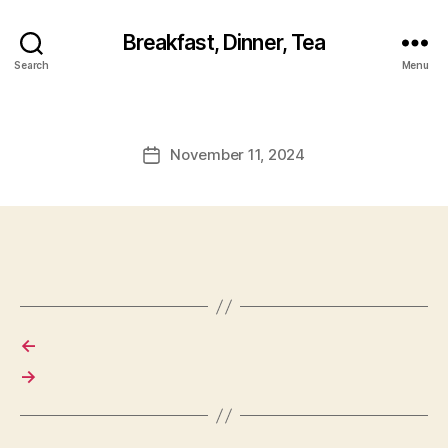
Breakfast, Dinner, Tea
Search
Menu
November 11, 2024
Post
date
←
→