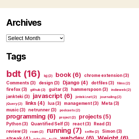
Archives
Archives
Tags
bdt
(16)
book
(6)
chrome extension
(3)
bjj
(2)
Django
(4)
Comments
(3)
design
(3)
dotfiles
(3)
films
(2)
firefox
(3)
guitar
(3)
hammerspoon
(3)
github
(2)
indieweb
(2)
javascript
(6)
jankteki
(3)
jinteki.net
(2)
journaling
(2)
links
(4)
lua
(3)
management
(3)
Meta
(3)
jQuery
(2)
music
(3)
netrunner
(3)
podcasts
(2)
programming
(6)
projects
(5)
project
(2)
Python
(3)
Quantified Self
(3)
react
(3)
Read
(3)
running
(7)
review
(3)
Simon
(3)
roam
(2)
selfie
(2)
webdev
(6)
Weight
(6)
streak
(4)