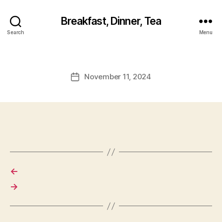
Breakfast, Dinner, Tea
Search
Menu
November 11, 2024
Post
date
←
→