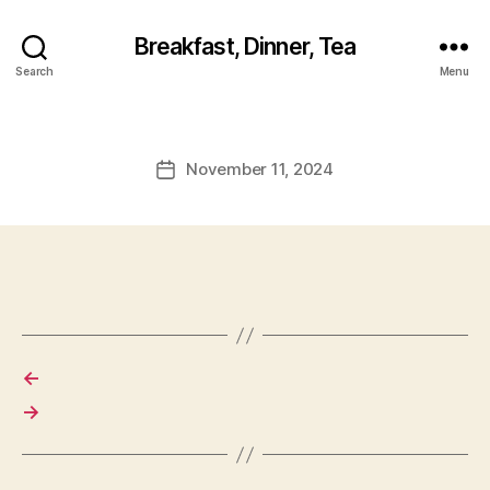
Breakfast, Dinner, Tea
Search
Menu
November 11, 2024
Post
date
←
→