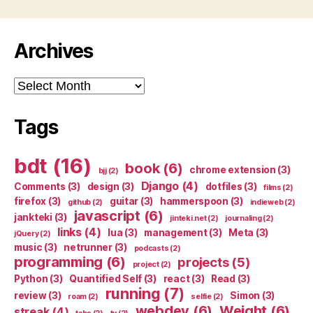
Archives
Archives
Tags
bdt
(16)
book
(6)
chrome extension
(3)
bjj
(2)
Django
(4)
Comments
(3)
design
(3)
dotfiles
(3)
films
(2)
firefox
(3)
guitar
(3)
hammerspoon
(3)
github
(2)
indieweb
(2)
javascript
(6)
jankteki
(3)
jinteki.net
(2)
journaling
(2)
links
(4)
lua
(3)
management
(3)
Meta
(3)
jQuery
(2)
music
(3)
netrunner
(3)
podcasts
(2)
programming
(6)
projects
(5)
project
(2)
Python
(3)
Quantified Self
(3)
react
(3)
Read
(3)
running
(7)
review
(3)
Simon
(3)
roam
(2)
selfie
(2)
webdev
(6)
Weight
(6)
streak
(4)