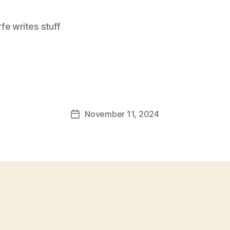
e writes stuff
November 11, 2024
Post
date