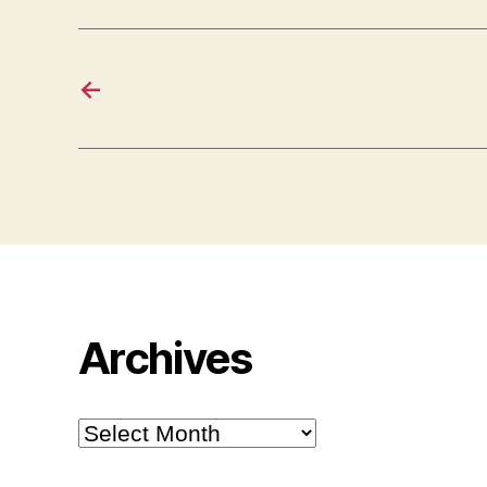
←
Archives
Archives