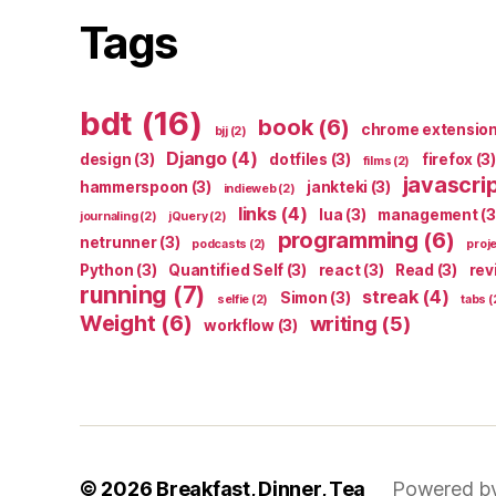
Tags
bdt
(16)
book
(6)
chrome extensio
bjj
(2)
Django
(4)
design
(3)
dotfiles
(3)
firefox
(3)
films
(2)
javascri
hammerspoon
(3)
jankteki
(3)
indieweb
(2)
links
(4)
lua
(3)
management
(3
journaling
(2)
jQuery
(2)
programming
(6)
netrunner
(3)
podcasts
(2)
proj
Python
(3)
Quantified Self
(3)
react
(3)
Read
(3)
rev
running
(7)
streak
(4)
Simon
(3)
selfie
(2)
tabs
(
Weight
(6)
writing
(5)
workflow
(3)
© 2026
Breakfast, Dinner, Tea
Powered b