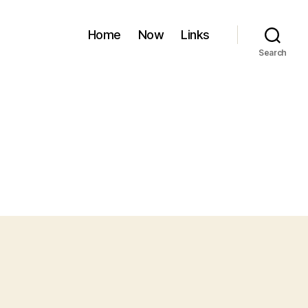
Home
Now
Links
Search