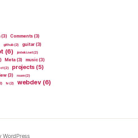
n
(3)
Comments
(3)
guitar
(3)
github
(2)
pt
(6)
jinteki.net
(2)
)
Meta
(3)
music
(3)
projects
(5)
ect
(2)
iew
(3)
roam
(2)
webdev
(6)
2)
tv
(2)
y WordPress