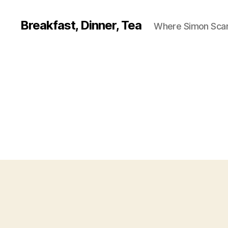
Breakfast, Dinner, Tea
Where Simon Scarf