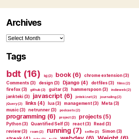
Archives
Archives
Tags
bdt
(16)
book
(6)
chrome extension
(3)
bjj
(2)
Django
(4)
Comments
(3)
design
(3)
dotfiles
(3)
films
(2)
firefox
(3)
guitar
(3)
hammerspoon
(3)
github
(2)
indieweb
(2)
javascript
(6)
jankteki
(3)
jinteki.net
(2)
journaling
(2)
links
(4)
lua
(3)
management
(3)
Meta
(3)
jQuery
(2)
music
(3)
netrunner
(3)
podcasts
(2)
programming
(6)
projects
(5)
project
(2)
Python
(3)
Quantified Self
(3)
react
(3)
Read
(3)
running
(7)
review
(3)
Simon
(3)
roam
(2)
selfie
(2)
webdev
(6)
Weight
(6)
streak
(4)