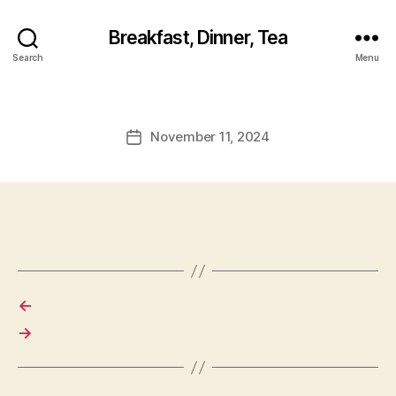
Breakfast, Dinner, Tea
Search
Menu
November 11, 2024
Post
date
←
→