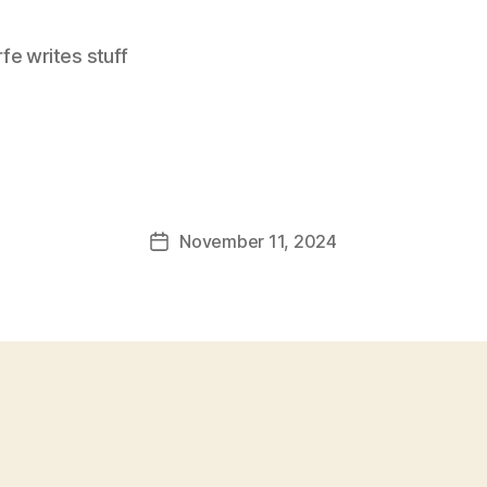
e writes stuff
November 11, 2024
Post
date