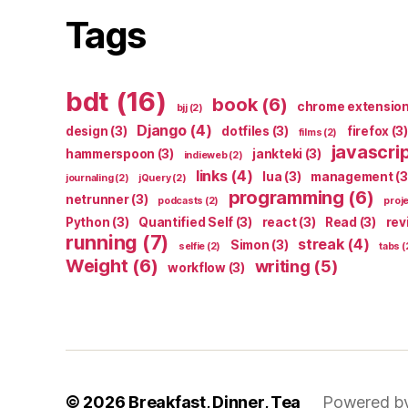
Tags
bdt
(16)
book
(6)
chrome extensio
bjj
(2)
Django
(4)
design
(3)
dotfiles
(3)
firefox
(3)
films
(2)
javascri
hammerspoon
(3)
jankteki
(3)
indieweb
(2)
links
(4)
lua
(3)
management
(3
journaling
(2)
jQuery
(2)
programming
(6)
netrunner
(3)
podcasts
(2)
proj
Python
(3)
Quantified Self
(3)
react
(3)
Read
(3)
rev
running
(7)
streak
(4)
Simon
(3)
selfie
(2)
tabs
(
Weight
(6)
writing
(5)
workflow
(3)
© 2026
Breakfast, Dinner, Tea
Powered b