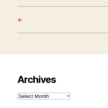
←
Archives
Archives