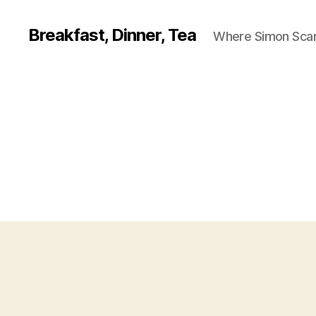
Breakfast, Dinner, Tea
Where Simon Scarf