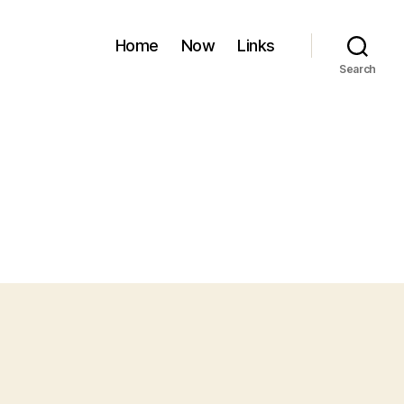
Home
Now
Links
Search