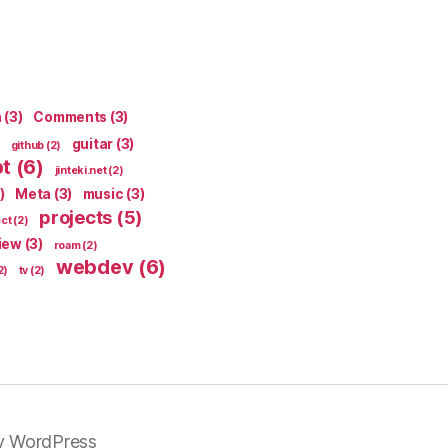
n
(3)
Comments
(3)
guitar
(3)
github
(2)
pt
(6)
jinteki.net
(2)
)
Meta
(3)
music
(3)
projects
(5)
ect
(2)
iew
(3)
roam
(2)
webdev
(6)
2)
tv
(2)
y WordPress