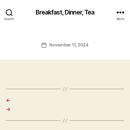
Breakfast, Dinner, Tea
Search
Menu
November 11, 2024
Post
date
←
→