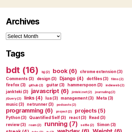
Archives
Archives
Tags
bdt
(16)
book
(6)
chrome extension
(3)
bjj
(2)
Django
(4)
Comments
(3)
design
(3)
dotfiles
(3)
films
(2)
firefox
(3)
guitar
(3)
hammerspoon
(3)
github
(2)
indieweb
(2)
javascript
(6)
jankteki
(3)
jinteki.net
(2)
journaling
(2)
links
(4)
lua
(3)
management
(3)
Meta
(3)
jQuery
(2)
music
(3)
netrunner
(3)
podcasts
(2)
programming
(6)
projects
(5)
project
(2)
Python
(3)
Quantified Self
(3)
react
(3)
Read
(3)
running
(7)
review
(3)
Simon
(3)
roam
(2)
selfie
(2)
webdev
(6)
Weight
(6)
streak
(4)