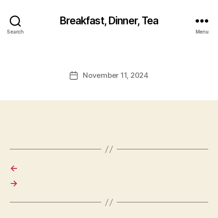
Breakfast, Dinner, Tea
Search
Menu
November 11, 2024
Post
date
←
→