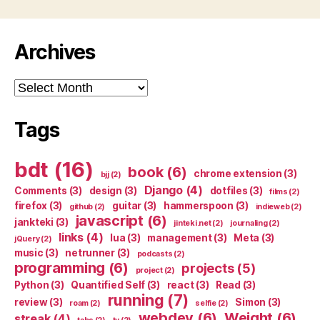
Archives
Archives
Tags
bdt
(16)
book
(6)
chrome extension
(3)
bjj
(2)
Django
(4)
Comments
(3)
design
(3)
dotfiles
(3)
films
(2)
firefox
(3)
guitar
(3)
hammerspoon
(3)
github
(2)
indieweb
(2)
javascript
(6)
jankteki
(3)
jinteki.net
(2)
journaling
(2)
links
(4)
lua
(3)
management
(3)
Meta
(3)
jQuery
(2)
music
(3)
netrunner
(3)
podcasts
(2)
programming
(6)
projects
(5)
project
(2)
Python
(3)
Quantified Self
(3)
react
(3)
Read
(3)
running
(7)
review
(3)
Simon
(3)
roam
(2)
selfie
(2)
webdev
(6)
Weight
(6)
streak
(4)