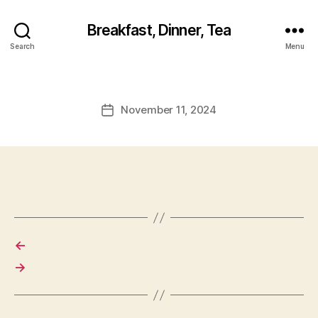
Breakfast, Dinner, Tea
Search
Menu
November 11, 2024
Post
date
←
→