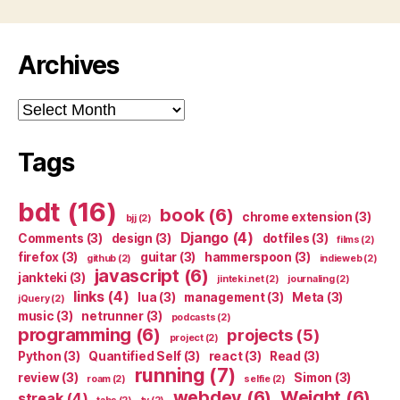
Archives
Archives
Tags
bdt
(16)
book
(6)
chrome extension
(3)
bjj
(2)
Django
(4)
Comments
(3)
design
(3)
dotfiles
(3)
films
(2)
firefox
(3)
guitar
(3)
hammerspoon
(3)
github
(2)
indieweb
(2)
javascript
(6)
jankteki
(3)
jinteki.net
(2)
journaling
(2)
links
(4)
lua
(3)
management
(3)
Meta
(3)
jQuery
(2)
music
(3)
netrunner
(3)
podcasts
(2)
programming
(6)
projects
(5)
project
(2)
Python
(3)
Quantified Self
(3)
react
(3)
Read
(3)
running
(7)
review
(3)
Simon
(3)
roam
(2)
selfie
(2)
webdev
(6)
Weight
(6)
streak
(4)