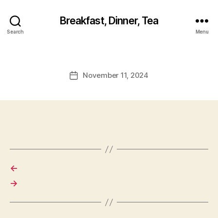
Breakfast, Dinner, Tea
Search
Menu
November 11, 2024
Post
date
←
→