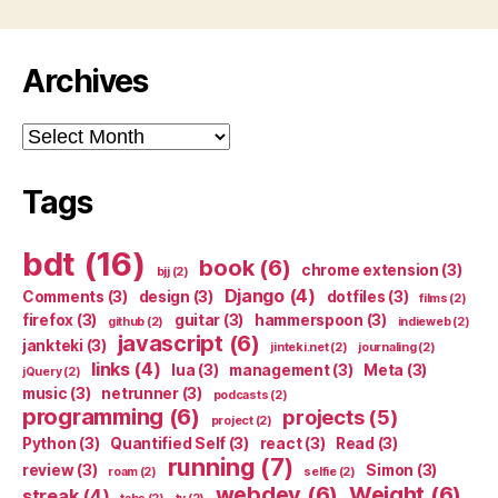
Archives
Archives
Tags
bdt
(16)
book
(6)
chrome extension
(3)
bjj
(2)
Django
(4)
Comments
(3)
design
(3)
dotfiles
(3)
films
(2)
firefox
(3)
guitar
(3)
hammerspoon
(3)
github
(2)
indieweb
(2)
javascript
(6)
jankteki
(3)
jinteki.net
(2)
journaling
(2)
links
(4)
lua
(3)
management
(3)
Meta
(3)
jQuery
(2)
music
(3)
netrunner
(3)
podcasts
(2)
programming
(6)
projects
(5)
project
(2)
Python
(3)
Quantified Self
(3)
react
(3)
Read
(3)
running
(7)
review
(3)
Simon
(3)
roam
(2)
selfie
(2)
webdev
(6)
Weight
(6)
streak
(4)