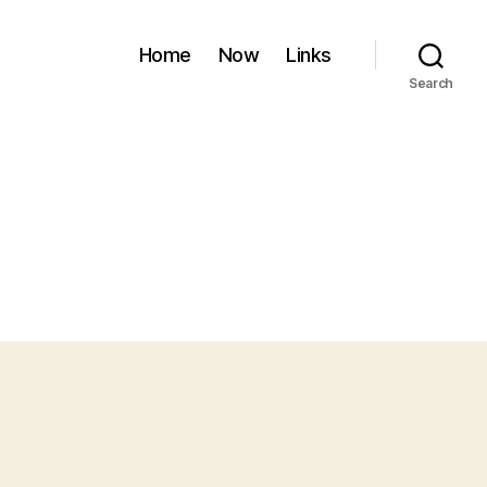
Home
Now
Links
Search