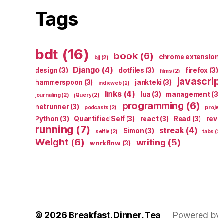
Tags
bdt
(16)
book
(6)
chrome extensio
bjj
(2)
Django
(4)
design
(3)
dotfiles
(3)
firefox
(3)
films
(2)
javascri
hammerspoon
(3)
jankteki
(3)
indieweb
(2)
links
(4)
lua
(3)
management
(3
journaling
(2)
jQuery
(2)
programming
(6)
netrunner
(3)
podcasts
(2)
proj
Python
(3)
Quantified Self
(3)
react
(3)
Read
(3)
rev
running
(7)
streak
(4)
Simon
(3)
selfie
(2)
tabs
(
Weight
(6)
writing
(5)
workflow
(3)
© 2026
Breakfast, Dinner, Tea
Powered b