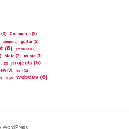
n
(3)
Comments
(3)
guitar
(3)
github
(2)
pt
(6)
jinteki.net
(2)
)
Meta
(3)
music
(3)
projects
(5)
ect
(2)
iew
(3)
roam
(2)
webdev
(6)
2)
tv
(2)
y WordPress