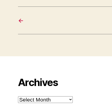
←
Archives
Archives