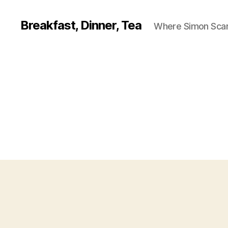
Breakfast, Dinner, Tea
Where Simon Scarf