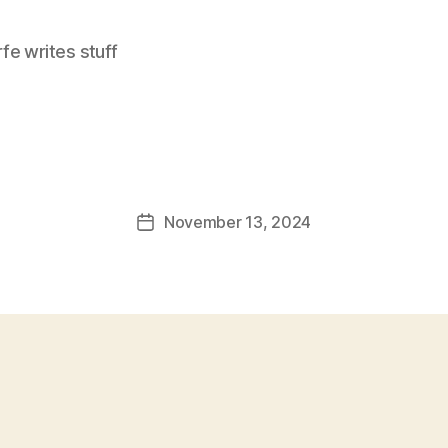
e writes stuff
November 13, 2024
Post
date