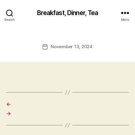
Breakfast, Dinner, Tea
Search
Menu
November 13, 2024
Post
date
←
→