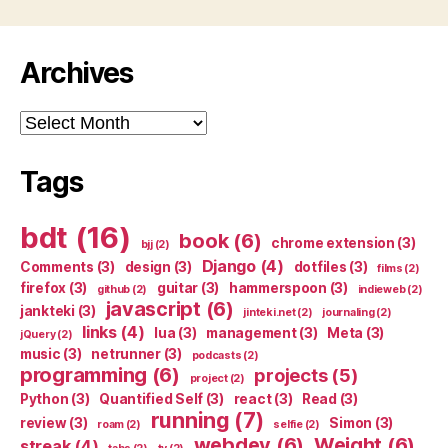
Archives
Archives
Tags
bdt
(16)
book
(6)
chrome extension
(3)
bjj
(2)
Django
(4)
Comments
(3)
design
(3)
dotfiles
(3)
films
(2)
firefox
(3)
guitar
(3)
hammerspoon
(3)
github
(2)
indieweb
(2)
javascript
(6)
jankteki
(3)
jinteki.net
(2)
journaling
(2)
links
(4)
lua
(3)
management
(3)
Meta
(3)
jQuery
(2)
music
(3)
netrunner
(3)
podcasts
(2)
programming
(6)
projects
(5)
project
(2)
Python
(3)
Quantified Self
(3)
react
(3)
Read
(3)
running
(7)
review
(3)
Simon
(3)
roam
(2)
selfie
(2)
webdev
(6)
Weight
(6)
streak
(4)