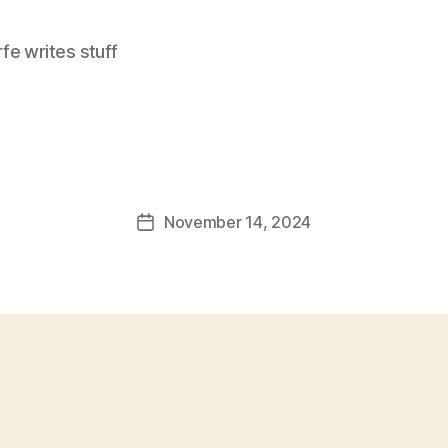
e writes stuff
November 14, 2024
Post
date