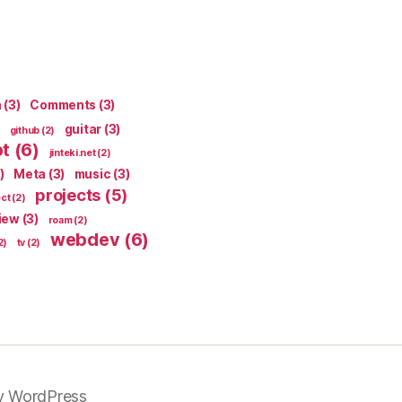
n
(3)
Comments
(3)
guitar
(3)
github
(2)
pt
(6)
jinteki.net
(2)
)
Meta
(3)
music
(3)
projects
(5)
ect
(2)
iew
(3)
roam
(2)
webdev
(6)
2)
tv
(2)
y WordPress