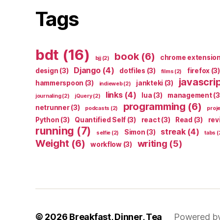
Tags
bdt
(16)
book
(6)
chrome extensio
bjj
(2)
Django
(4)
design
(3)
dotfiles
(3)
firefox
(3)
films
(2)
javascri
hammerspoon
(3)
jankteki
(3)
indieweb
(2)
links
(4)
lua
(3)
management
(3
journaling
(2)
jQuery
(2)
programming
(6)
netrunner
(3)
podcasts
(2)
proj
Python
(3)
Quantified Self
(3)
react
(3)
Read
(3)
rev
running
(7)
streak
(4)
Simon
(3)
selfie
(2)
tabs
(
Weight
(6)
writing
(5)
workflow
(3)
© 2026
Breakfast, Dinner, Tea
Powered b