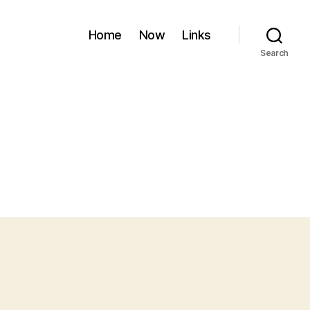
Home
Now
Links
Search