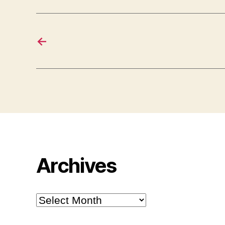
←
Archives
Archives