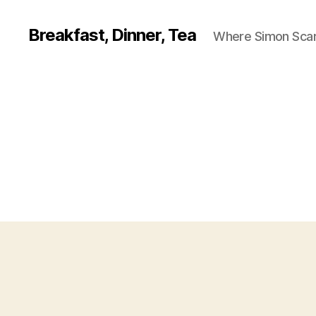
Breakfast, Dinner, Tea
Where Simon Scarf