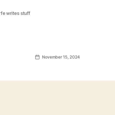
e writes stuff
November 15, 2024
Post
date