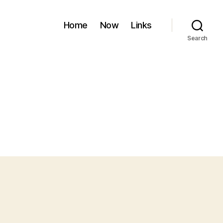
Home
Now
Links
Search