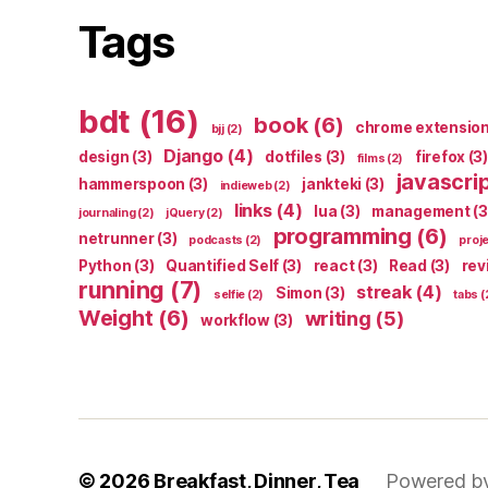
Tags
bdt
(16)
book
(6)
chrome extensio
bjj
(2)
Django
(4)
design
(3)
dotfiles
(3)
firefox
(3)
films
(2)
javascri
hammerspoon
(3)
jankteki
(3)
indieweb
(2)
links
(4)
lua
(3)
management
(3
journaling
(2)
jQuery
(2)
programming
(6)
netrunner
(3)
podcasts
(2)
proj
Python
(3)
Quantified Self
(3)
react
(3)
Read
(3)
rev
running
(7)
streak
(4)
Simon
(3)
selfie
(2)
tabs
(
Weight
(6)
writing
(5)
workflow
(3)
© 2026
Breakfast, Dinner, Tea
Powered b