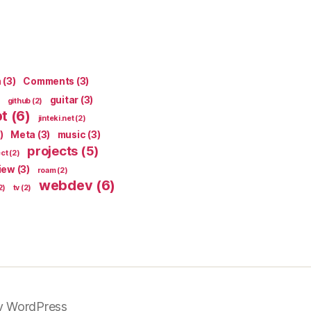
n
(3)
Comments
(3)
guitar
(3)
github
(2)
pt
(6)
jinteki.net
(2)
)
Meta
(3)
music
(3)
projects
(5)
ect
(2)
iew
(3)
roam
(2)
webdev
(6)
2)
tv
(2)
y WordPress