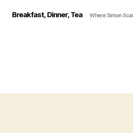
Breakfast, Dinner, Tea
Where Simon Scarf