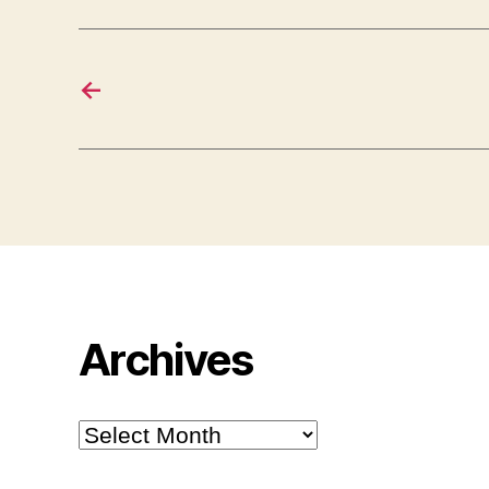
←
Archives
Archives