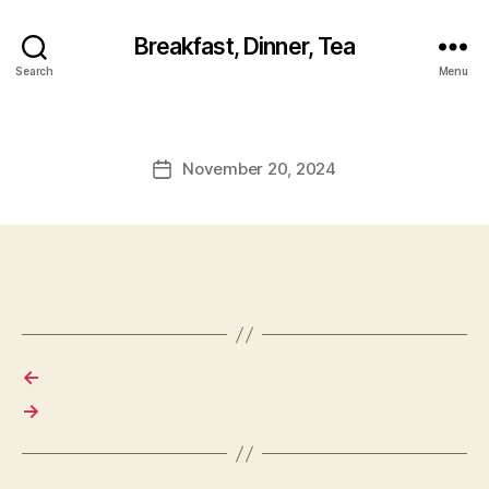
Breakfast, Dinner, Tea
Search
Menu
November 20, 2024
Post
date
←
→