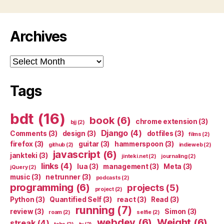
Archives
Archives
Tags
bdt
(16)
book
(6)
chrome extension
(3)
bjj
(2)
Django
(4)
Comments
(3)
design
(3)
dotfiles
(3)
films
(2)
firefox
(3)
guitar
(3)
hammerspoon
(3)
github
(2)
indieweb
(2)
javascript
(6)
jankteki
(3)
jinteki.net
(2)
journaling
(2)
links
(4)
lua
(3)
management
(3)
Meta
(3)
jQuery
(2)
music
(3)
netrunner
(3)
podcasts
(2)
programming
(6)
projects
(5)
project
(2)
Python
(3)
Quantified Self
(3)
react
(3)
Read
(3)
running
(7)
review
(3)
Simon
(3)
roam
(2)
selfie
(2)
webdev
(6)
Weight
(6)
streak
(4)