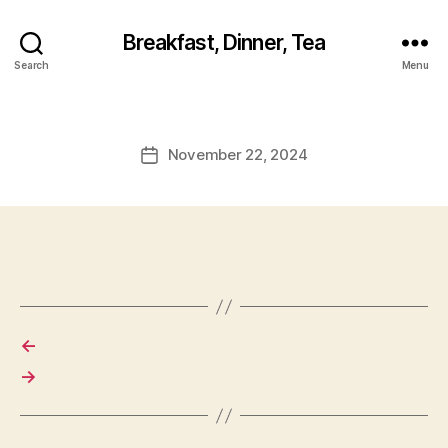
Breakfast, Dinner, Tea
Search
Menu
November 22, 2024
Post
date
←
→