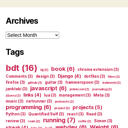
Archives
Archives
Tags
bdt
(16)
book
(6)
chrome extension
(3)
bjj
(2)
Django
(4)
Comments
(3)
design
(3)
dotfiles
(3)
films
(2)
firefox
(3)
guitar
(3)
hammerspoon
(3)
github
(2)
indieweb
(2)
javascript
(6)
jankteki
(3)
jinteki.net
(2)
journaling
(2)
links
(4)
lua
(3)
management
(3)
Meta
(3)
jQuery
(2)
music
(3)
netrunner
(3)
podcasts
(2)
programming
(6)
projects
(5)
project
(2)
Python
(3)
Quantified Self
(3)
react
(3)
Read
(3)
running
(7)
review
(3)
Simon
(3)
roam
(2)
selfie
(2)
webdev
(6)
Weight
(6)
streak
(4)