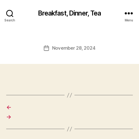
Breakfast, Dinner, Tea
Search
Menu
November 28, 2024
Post
date
←
→