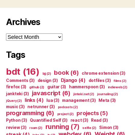
Archives
Archives
Tags
bdt
(16)
book
(6)
chrome extension
(3)
bjj
(2)
Django
(4)
Comments
(3)
design
(3)
dotfiles
(3)
films
(2)
firefox
(3)
guitar
(3)
hammerspoon
(3)
github
(2)
indieweb
(2)
javascript
(6)
jankteki
(3)
jinteki.net
(2)
journaling
(2)
links
(4)
lua
(3)
management
(3)
Meta
(3)
jQuery
(2)
music
(3)
netrunner
(3)
podcasts
(2)
programming
(6)
projects
(5)
project
(2)
Python
(3)
Quantified Self
(3)
react
(3)
Read
(3)
running
(7)
review
(3)
Simon
(3)
roam
(2)
selfie
(2)
webdev
(6)
Weight
(6)
streak
(4)