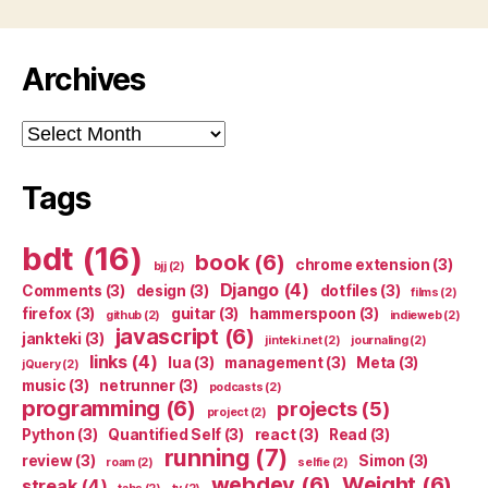
Archives
Archives
Tags
bdt
(16)
book
(6)
chrome extension
(3)
bjj
(2)
Django
(4)
Comments
(3)
design
(3)
dotfiles
(3)
films
(2)
firefox
(3)
guitar
(3)
hammerspoon
(3)
github
(2)
indieweb
(2)
javascript
(6)
jankteki
(3)
jinteki.net
(2)
journaling
(2)
links
(4)
lua
(3)
management
(3)
Meta
(3)
jQuery
(2)
music
(3)
netrunner
(3)
podcasts
(2)
programming
(6)
projects
(5)
project
(2)
Python
(3)
Quantified Self
(3)
react
(3)
Read
(3)
running
(7)
review
(3)
Simon
(3)
roam
(2)
selfie
(2)
webdev
(6)
Weight
(6)
streak
(4)