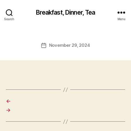
Breakfast, Dinner, Tea
Search
Menu
November 29, 2024
Post
date
←
→