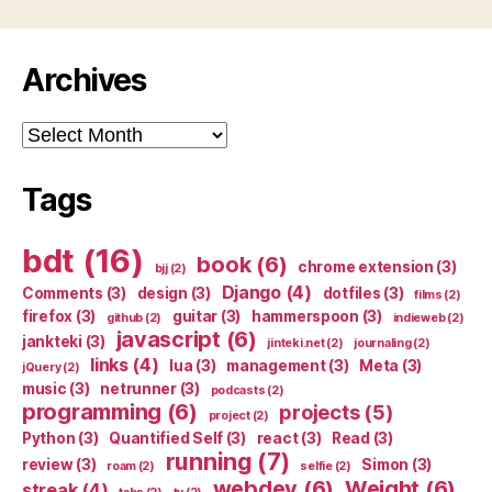
Archives
Archives
Tags
bdt
(16)
book
(6)
chrome extension
(3)
bjj
(2)
Django
(4)
Comments
(3)
design
(3)
dotfiles
(3)
films
(2)
firefox
(3)
guitar
(3)
hammerspoon
(3)
github
(2)
indieweb
(2)
javascript
(6)
jankteki
(3)
jinteki.net
(2)
journaling
(2)
links
(4)
lua
(3)
management
(3)
Meta
(3)
jQuery
(2)
music
(3)
netrunner
(3)
podcasts
(2)
programming
(6)
projects
(5)
project
(2)
Python
(3)
Quantified Self
(3)
react
(3)
Read
(3)
running
(7)
review
(3)
Simon
(3)
roam
(2)
selfie
(2)
webdev
(6)
Weight
(6)
streak
(4)