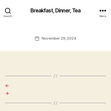
Breakfast, Dinner, Tea
Search
Menu
November 29, 2024
Post
date
←
→