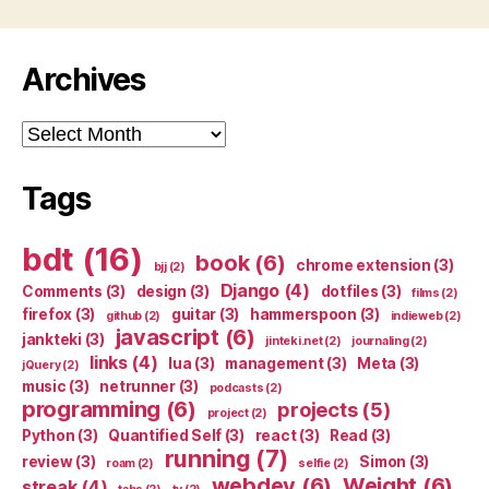
Archives
Archives
Tags
bdt
(16)
book
(6)
chrome extension
(3)
bjj
(2)
Django
(4)
Comments
(3)
design
(3)
dotfiles
(3)
films
(2)
firefox
(3)
guitar
(3)
hammerspoon
(3)
github
(2)
indieweb
(2)
javascript
(6)
jankteki
(3)
jinteki.net
(2)
journaling
(2)
links
(4)
lua
(3)
management
(3)
Meta
(3)
jQuery
(2)
music
(3)
netrunner
(3)
podcasts
(2)
programming
(6)
projects
(5)
project
(2)
Python
(3)
Quantified Self
(3)
react
(3)
Read
(3)
running
(7)
review
(3)
Simon
(3)
roam
(2)
selfie
(2)
webdev
(6)
Weight
(6)
streak
(4)