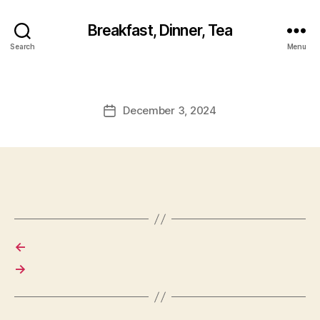
Breakfast, Dinner, Tea
Search
Menu
December 3, 2024
Post
date
←
→