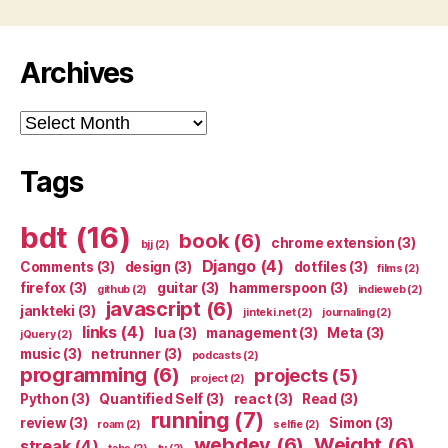
Archives
Archives
Tags
bdt
(16)
book
(6)
chrome extension
(3)
bjj
(2)
Django
(4)
Comments
(3)
design
(3)
dotfiles
(3)
films
(2)
firefox
(3)
guitar
(3)
hammerspoon
(3)
github
(2)
indieweb
(2)
javascript
(6)
jankteki
(3)
jinteki.net
(2)
journaling
(2)
links
(4)
lua
(3)
management
(3)
Meta
(3)
jQuery
(2)
music
(3)
netrunner
(3)
podcasts
(2)
programming
(6)
projects
(5)
project
(2)
Python
(3)
Quantified Self
(3)
react
(3)
Read
(3)
running
(7)
review
(3)
Simon
(3)
roam
(2)
selfie
(2)
webdev
(6)
Weight
(6)
streak
(4)