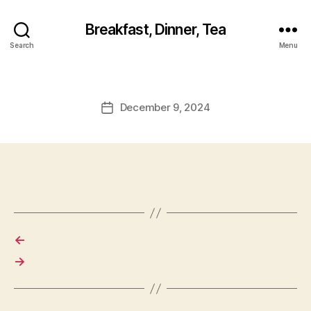
Breakfast, Dinner, Tea
Search
Menu
December 9, 2024
Post
date
←
→