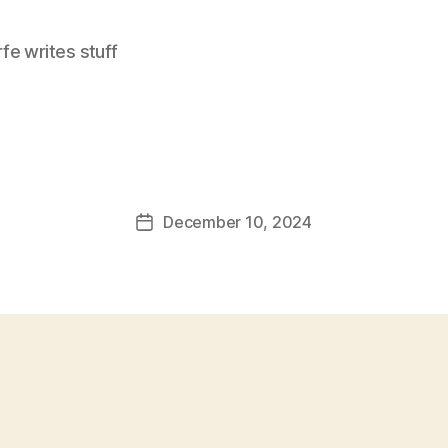
e writes stuff
December 10, 2024
Post
date