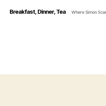
Breakfast, Dinner, Tea
Where Simon Scarf