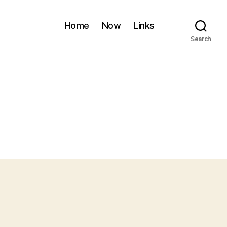
Home
Now
Links
Search