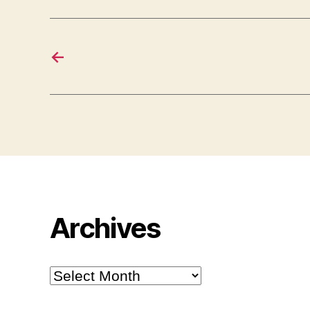
←
Archives
Archives