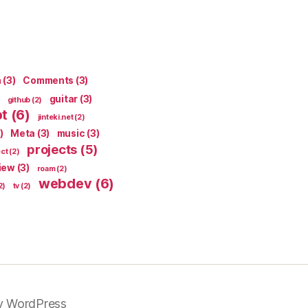
n
(3)
Comments
(3)
guitar
(3)
github
(2)
pt
(6)
jinteki.net
(2)
)
Meta
(3)
music
(3)
projects
(5)
ect
(2)
iew
(3)
roam
(2)
webdev
(6)
2)
tv
(2)
y WordPress