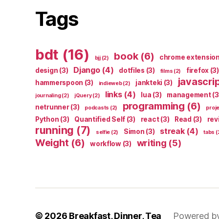
Tags
bdt
(16)
book
(6)
chrome extensio
bjj
(2)
Django
(4)
design
(3)
dotfiles
(3)
firefox
(3)
films
(2)
javascri
hammerspoon
(3)
jankteki
(3)
indieweb
(2)
links
(4)
lua
(3)
management
(3
journaling
(2)
jQuery
(2)
programming
(6)
netrunner
(3)
podcasts
(2)
proj
Python
(3)
Quantified Self
(3)
react
(3)
Read
(3)
rev
running
(7)
streak
(4)
Simon
(3)
selfie
(2)
tabs
(
Weight
(6)
writing
(5)
workflow
(3)
© 2026
Breakfast, Dinner, Tea
Powered b