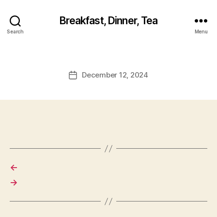
Breakfast, Dinner, Tea
Search
Menu
December 12, 2024
Post
date
←
→