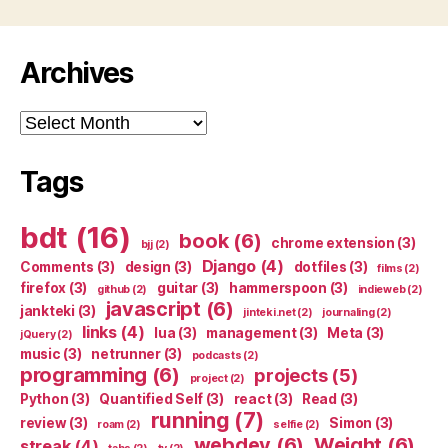
Archives
Archives
Tags
bdt
(16)
book
(6)
chrome extension
(3)
bjj
(2)
Django
(4)
Comments
(3)
design
(3)
dotfiles
(3)
films
(2)
firefox
(3)
guitar
(3)
hammerspoon
(3)
github
(2)
indieweb
(2)
javascript
(6)
jankteki
(3)
jinteki.net
(2)
journaling
(2)
links
(4)
lua
(3)
management
(3)
Meta
(3)
jQuery
(2)
music
(3)
netrunner
(3)
podcasts
(2)
programming
(6)
projects
(5)
project
(2)
Python
(3)
Quantified Self
(3)
react
(3)
Read
(3)
running
(7)
review
(3)
Simon
(3)
roam
(2)
selfie
(2)
webdev
(6)
Weight
(6)
streak
(4)