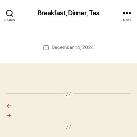
Breakfast, Dinner, Tea
Search
Menu
December 14, 2024
Post
date
←
→