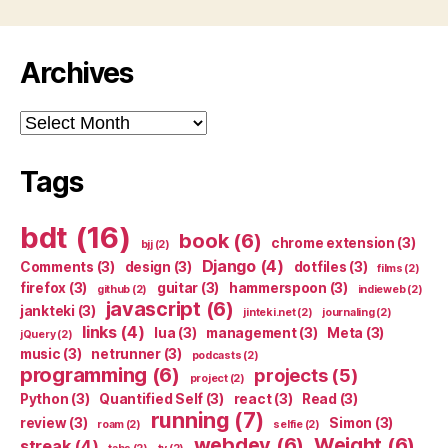
Archives
Archives
Tags
bdt
(16)
book
(6)
chrome extension
(3)
bjj
(2)
Django
(4)
Comments
(3)
design
(3)
dotfiles
(3)
films
(2)
firefox
(3)
guitar
(3)
hammerspoon
(3)
github
(2)
indieweb
(2)
javascript
(6)
jankteki
(3)
jinteki.net
(2)
journaling
(2)
links
(4)
lua
(3)
management
(3)
Meta
(3)
jQuery
(2)
music
(3)
netrunner
(3)
podcasts
(2)
programming
(6)
projects
(5)
project
(2)
Python
(3)
Quantified Self
(3)
react
(3)
Read
(3)
running
(7)
review
(3)
Simon
(3)
roam
(2)
selfie
(2)
webdev
(6)
Weight
(6)
streak
(4)