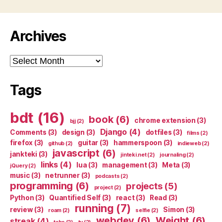
Archives
Archives
Tags
bdt
(16)
book
(6)
chrome extension
(3)
bjj
(2)
Django
(4)
Comments
(3)
design
(3)
dotfiles
(3)
films
(2)
firefox
(3)
guitar
(3)
hammerspoon
(3)
github
(2)
indieweb
(2)
javascript
(6)
jankteki
(3)
jinteki.net
(2)
journaling
(2)
links
(4)
lua
(3)
management
(3)
Meta
(3)
jQuery
(2)
music
(3)
netrunner
(3)
podcasts
(2)
programming
(6)
projects
(5)
project
(2)
Python
(3)
Quantified Self
(3)
react
(3)
Read
(3)
running
(7)
review
(3)
Simon
(3)
roam
(2)
selfie
(2)
webdev
(6)
Weight
(6)
streak
(4)