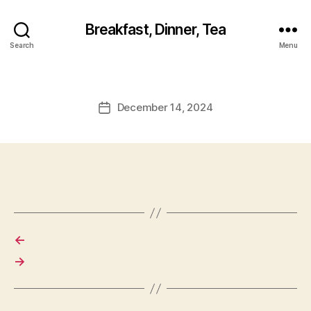
Breakfast, Dinner, Tea
Search
Menu
December 14, 2024
Post
date
←
→