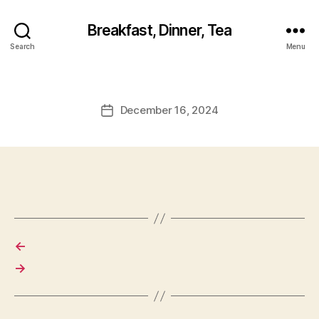
Breakfast, Dinner, Tea
Search
Menu
December 16, 2024
Post
date
←
→