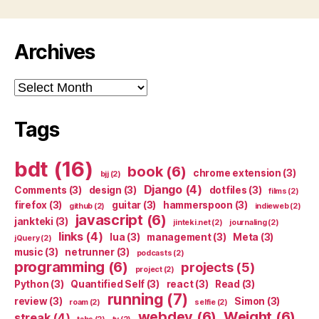
Archives
Archives
Tags
bdt
(16)
book
(6)
chrome extension
(3)
bjj
(2)
Django
(4)
Comments
(3)
design
(3)
dotfiles
(3)
films
(2)
firefox
(3)
guitar
(3)
hammerspoon
(3)
github
(2)
indieweb
(2)
javascript
(6)
jankteki
(3)
jinteki.net
(2)
journaling
(2)
links
(4)
lua
(3)
management
(3)
Meta
(3)
jQuery
(2)
music
(3)
netrunner
(3)
podcasts
(2)
programming
(6)
projects
(5)
project
(2)
Python
(3)
Quantified Self
(3)
react
(3)
Read
(3)
running
(7)
review
(3)
Simon
(3)
roam
(2)
selfie
(2)
webdev
(6)
Weight
(6)
streak
(4)